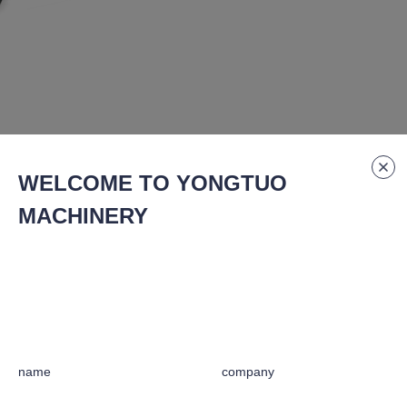
WELCOME TO YONGTUO
MACHINERY
Specification Number
:
GQ-40c
for whisper-quiet and stable operation.
name
company
t-treated connecting rod/knife base and Jiuming silicon blades.
stant to tooth slippage during temporary overloads.