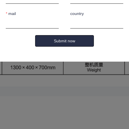
ted blade opening to prevent oil leakage.
mail
country
Submit now