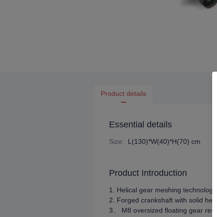
Product details
Essential details
Size
:
L(130)*W(40)*H(70) cm
Product Introduction
1. Helical gear meshing technology 
2. Forged crankshaft with solid hea
3、 M8 oversized floating gear resi