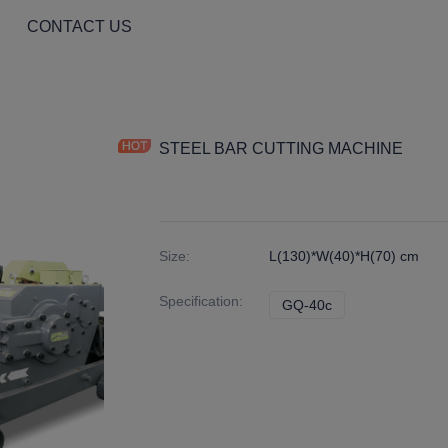
CONTACT US
STEEL BAR CUTTING MACHINE
Size
:
L(130)*W(40)*H(70) cm
Specification
:
GQ-40c
GQ-40c