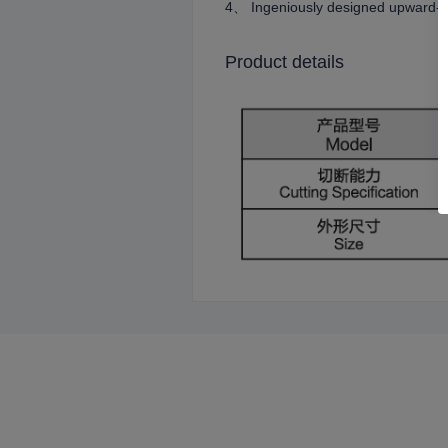
4、 Ingeniously designed upward-til
Product details