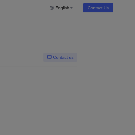
English
Contact Us
Contact us