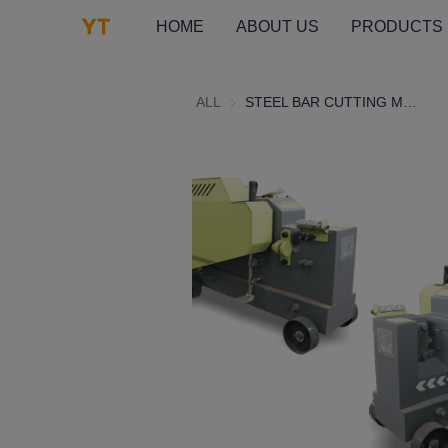
HOME
ABOUT US
PRODUCTS
ALL
STEEL BAR CUTTING MACHINE