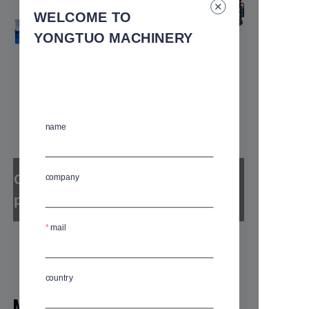
WELCOME TO
YONGTUO MACHINERY
name
China-original intelligent rebar
company
processing line
mail
country