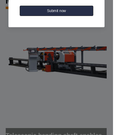
NEWS & BLOG
Submit now