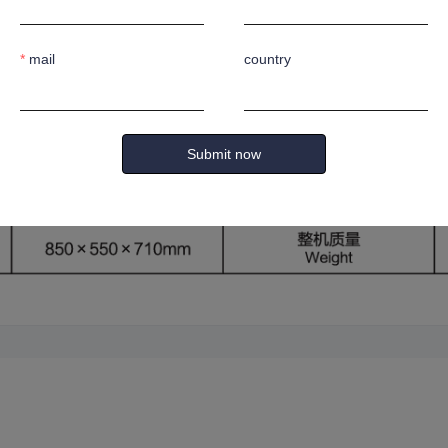
d-matching wheels for rapid bending and powerful performance.
e and convenient control.
mail
country
Submit now