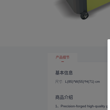
产品细节
基本信息
尺寸
:
L(85)*W(55)*H(71) cm
商品介绍
1、Precision-forged high-quality ge