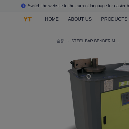
Switch the website to the current language for easier 
HOME
ABOUT US
PRODUCTS
全部
STEEL BAR BENDER MACHINE