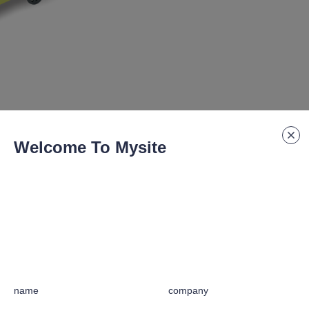
Welcome To Mysite
规格编号
:
GF-25B
name
company
ars with fine machining for noiseless operation.