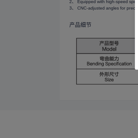
2、 Equipped with high-speed spee
3、 CNC-adjusted angles for precis
产品细节