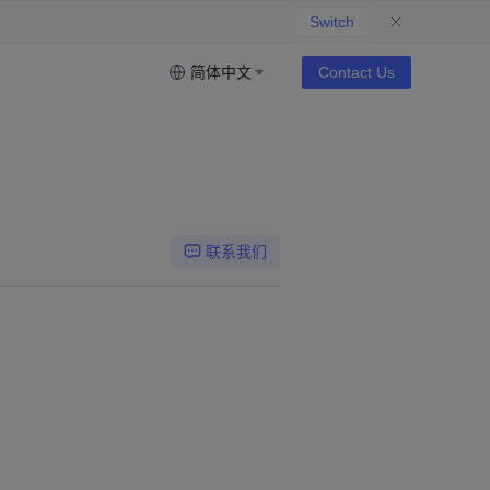
Switch
简体中文
Contact Us
联系我们