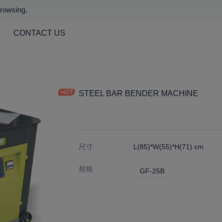
browsing.
CONTACT US
STEEL BAR BENDER MACHINE
尺寸
:
L(85)*W(55)*H(71) cm
规格
:
GF-25B
GF-25B