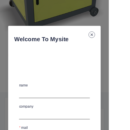
Welcome To Mysite
STEEL BAR BENDER MACHINE
尺寸
:
L(98)*W(79)*H(86) cm
规格
:
GW-50A
GW-50A
name
产品细节
company
基本信息
mail
尺寸
:
L(98)*W(79)*H(86) cm