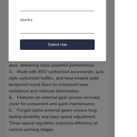
规格编号
:
GW-50A
country
商品介绍
1、Equipped with a "Weishi" brand housing for
Submit now
stable and reliable quality.
2、 Custom-made thickened spline worm gear
and enlarged turbine increase gear meshing
area, delivering more powerful performance.
3、 Made with 40Cr carburized accessories, jack-
style carburized baffles, and heat-treated solid
tempered round discs for enhanced wear
resistance and reduced deformation.
4、 Features an external gear grease recovery
cover for convenient and quick maintenance.
5、 Forged spline external gears ensure long-
lasting durability and easy speed adjustment.
Three-speed regulation improves efficiency at
various working stages.