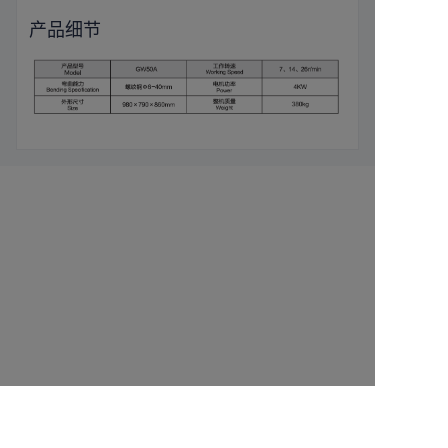
产品细节
Leave your
information and
we will contact you.
CN
name