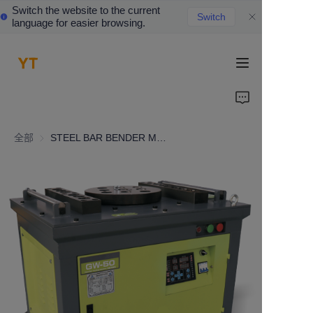
Switch the website to the current
Switch
language for easier browsing.
HOME
ABOUT US
全部
STEEL BAR BENDER MACHINE
PRODUCTS
CONTACT US