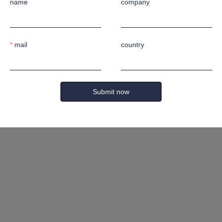
mm
name
company
mail
country
Submit now