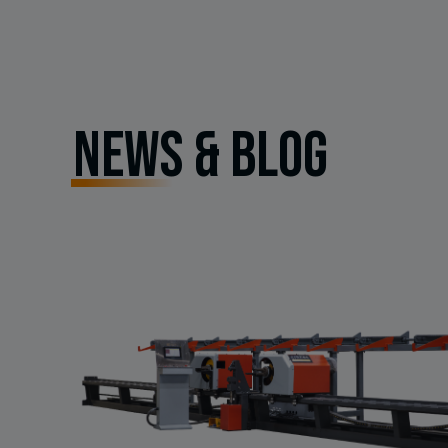
NEWS & BLOG