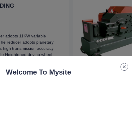
NDING
er adopts 11KW variable
The reducer adopts planetary
s high transmission accuracy
life.Heightened driving wheel
s multiple steel bars at one
Welcome To Mysite
on
300x1050 mm
 speed
min
capacity