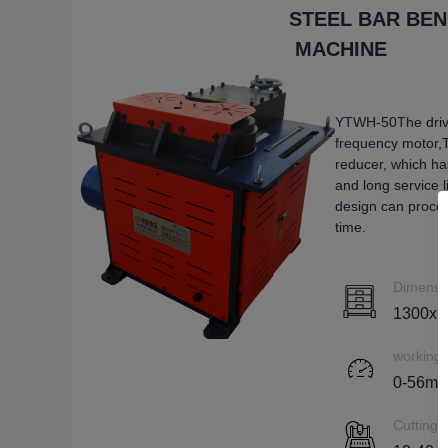
STEEL BAR BE
MACHINE
YTWH-50The driv
frequency motor,
reducer, which ha
and long service 
design can proces
time.
Dimensi
1300x1
working
0-56m/
Cutting 