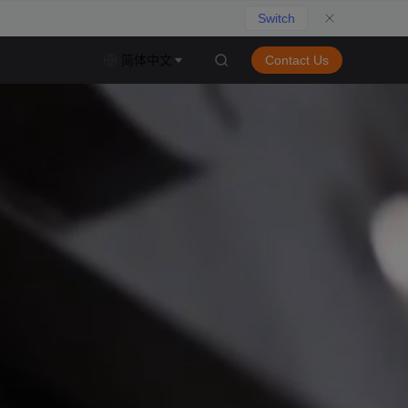
Switch
简体中文
Contact Us