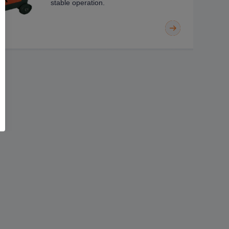
stable operation.