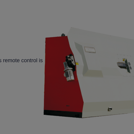
 remote control is