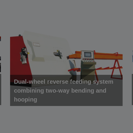
Dual-wheel reverse feeding system
combining two-way bending and
hooping