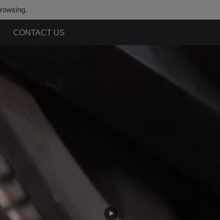
browsing.
CONTACT US