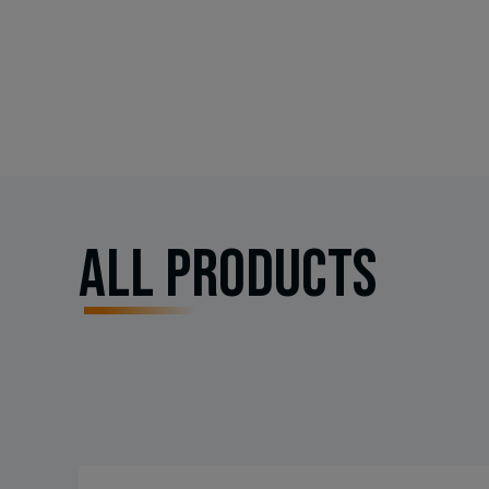
All PRODUCTS