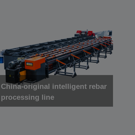
China-original intelligent rebar
processing line