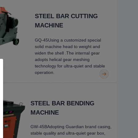
STEEL BAR CUTTING
MACHINE
GQ-45Using a customized special
solid machine head to weight and
widen the shell
.
The internal gear
adopts helical gear meshing
technology for ultra-quiet
and stable
operation.
STEEL BAR BENDING
MACHINE
GW-45BAdopting Guardian brand casing,
stable quality and ultra-
quiet gear box,