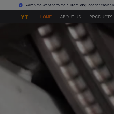
Switch the website to the current language for easier 
HOME
ABOUT US
PRODUCTS