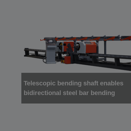
Telescopic bending shaft enables
bidirectional steel bar bending