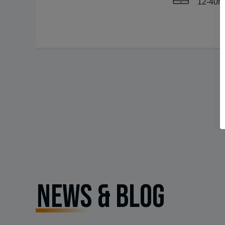
12-40
NEWS & BLOG