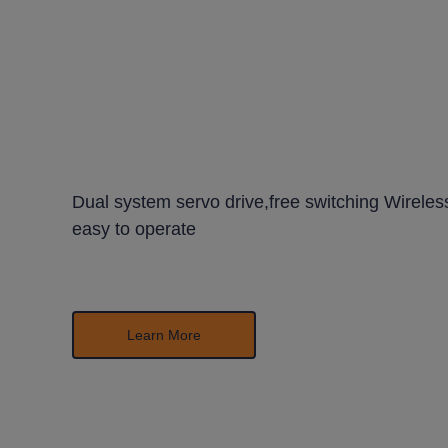
Dual system servo drive,free switching Wireless
easy
to operate
Learn More